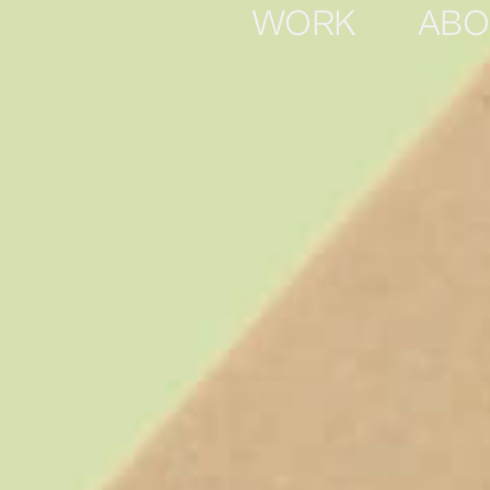
WORK
ABO