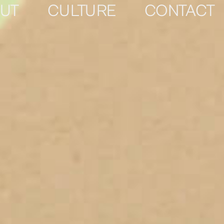
UT
CULTURE
CONTACT